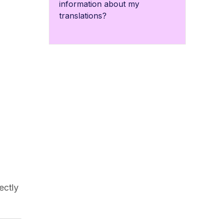
information about my
translations?
l
ectly