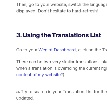
Then, go to your website, switch the language
displayed. Don't hesitate to hard-refresh!
3. Using the Translations List
Go to your
Weglot Dashboard
, click on the T
There can be two very similar translations lin
when a translation is overriding the current ri
content of my website?
)
a.
Try to search in your Translation List for the 
updated.