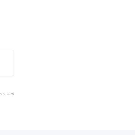
n
ry 5, 2026