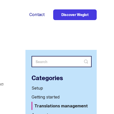
Contact
Discover Weglot
Toggle
Search
Categories
on
Setup
Getting started
Translations management