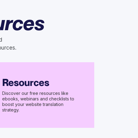
urces
d
ources.
Resources
Discover our free resources like
ebooks, webinars and checklists to
boost your website translation
strategy.