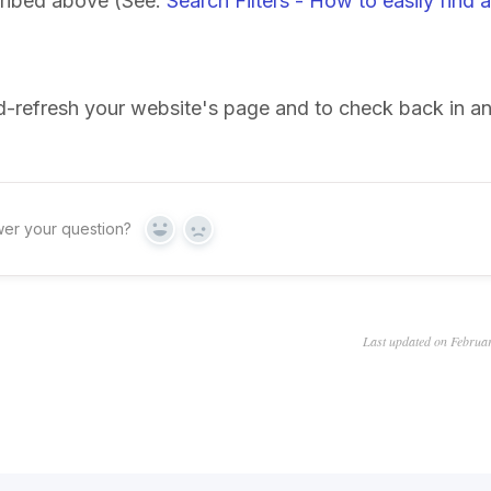
scribed above (See:
Search Filters - How to easily find a
rd-refresh your website's page and to check back in a
wer your question?
Yes
No
Last updated on Februa