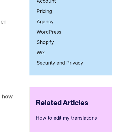
Account
Pricing
pen
Agency
WordPress
Shopify
Wix
Security and Privacy
u how
Related Articles
How to edit my translations