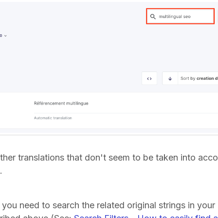
ther translations that don't seem to be taken into acc
).
, you need to search the related original strings in your