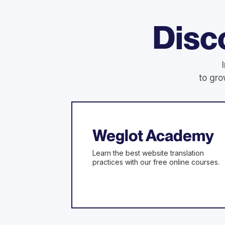
Disc
to gro
Weglot Academy
Learn the best website translation
practices with our free online courses.