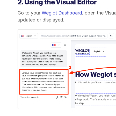
2. Using the Visual Editor
Go to your
Weglot Dashboard
, open the Visua
updated or displayed.