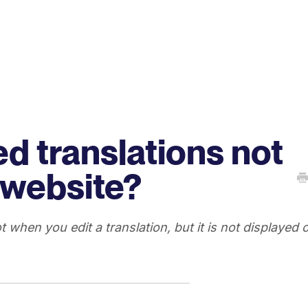
d translations not
 website?
ot when you edit a translation, but it is not displayed 