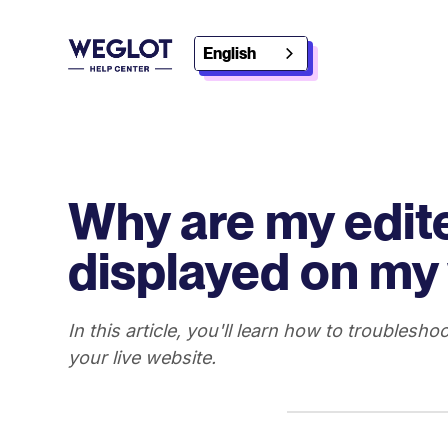
English
Why are my edite
displayed on my
In this article, you'll learn how to troublesho
your live website.