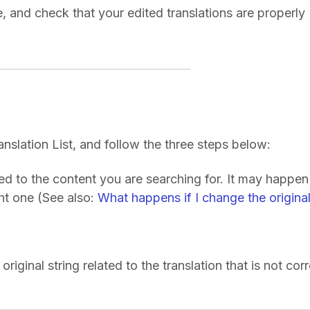
, and check that your edited translations are properly
ranslation List, and follow the three steps below:
ked to the content you are searching for. It may happen
ght one (See also:
What happens if I change the origina
original string related to the translation that is not corr