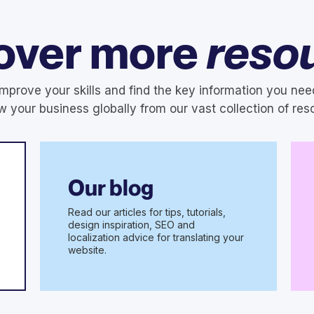
over more
reso
Improve your skills and find the key information you nee
w your business globally from our vast collection of res
Our blog
Read our articles for tips, tutorials,
design inspiration, SEO and
localization advice for translating your
website.