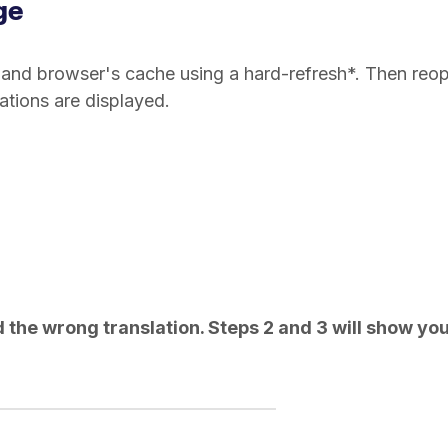
ge
's and browser's cache using a hard-refresh*. Then reo
tions are displayed.
ed the wrong translation. Steps 2 and 3 will show yo