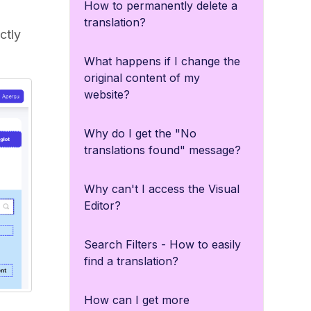
How to permanently delete a
translation?
ctly
What happens if I change the
original content of my
website?
Why do I get the "No
translations found" message?
Why can't I access the Visual
Editor?
Search Filters - How to easily
find a translation?
How can I get more