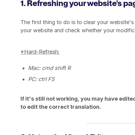
1. Refreshing your website's pa
The first thing to do is to clear your website
your website and check whether your modifica
*Hard-Refresh:
Mac: cmd shift R
PC: ctrl F5
If it's still not working, you may have edit
to edit the correct translation.