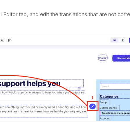
l Editor tab, and edit the translations that are not corre