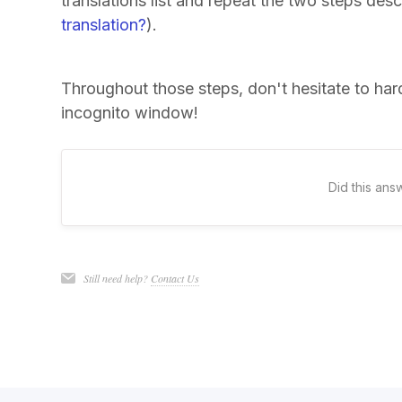
translations list and repeat the two steps de
translation?
).
Throughout those steps, don't hesitate to ha
incognito window!
Did this ans
Still need help?
Contact Us