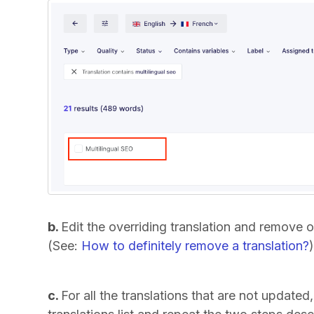
b.
Edit the overriding translation and remove o
(See:
How to definitely remove a translation?
c.
For all the translations that are not updated