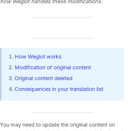
how Weglot handles these modifications.
How Weglot works
Modification of original content
Original content deleted
Consequences in your translation list
You may need to update the original content on