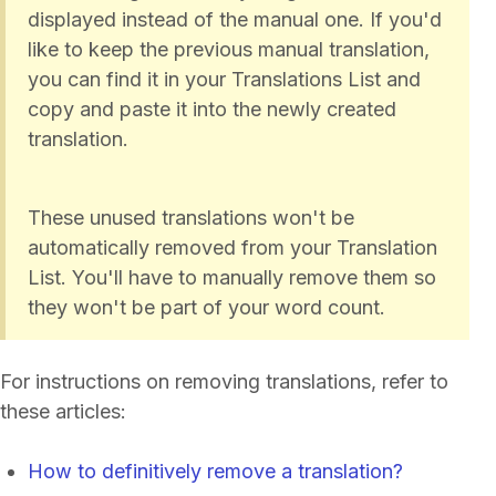
displayed instead of the manual one. If you'd
like to keep the previous manual translation,
you can find it in your Translations List and
copy and paste it into the newly created
translation.
These unused translations won't be
automatically removed from your Translation
List. You'll have to manually remove them so
they won't be part of your word count.
For instructions on removing translations, refer to
these articles:
How to definitively remove a translation?