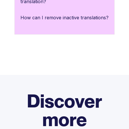
translation?
How can I remove inactive translations?
Discover
more