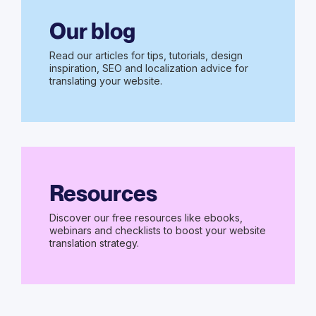
Our blog
Read our articles for tips, tutorials, design
inspiration, SEO and localization advice for
translating your website.
Resources
Discover our free resources like ebooks,
webinars and checklists to boost your website
translation strategy.