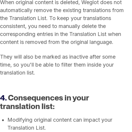
When original content is deleted, Weglot does not
automatically remove the existing translations from
the Translation List. To keep your translations
consistent, you need to manually delete the
corresponding entries in the Translation List when
content is removed from the original language.
They will also be marked as inactive after some
time, so you'll be able to filter them inside your
translation list.
4.
Consequences in your
translation list:
Modifying original content can impact your
Translation List.