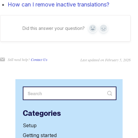
How can I remove inactive translations?
Did this answer your question?
Yes
No
Still need help?
Contact Us
Last updated on February 5, 2026
Categories
Setup
Getting started