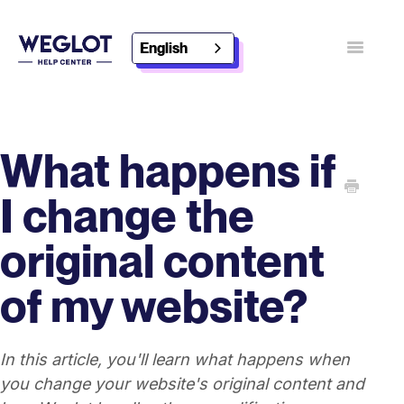
English
Toggle
Navigatio
Contact
Discover Weglot
What happens if
I change the
original content
of my website?
In this article, you'll learn what happens when
you change your website's original content and