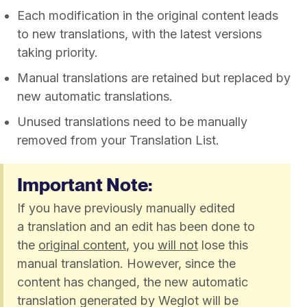
Each modification in the original content leads
to new translations, with the latest versions
taking priority.​
Manual translations are retained but replaced by
new automatic translations.
Unused translations need to be manually
removed from your Translation List.
Important Note:
If you have previously manually edited
a translation and an edit has been done to
the
original content
, you
will not
lose this
manual translation. However, since the
content has changed, the new automatic
translation generated by Weglot will be