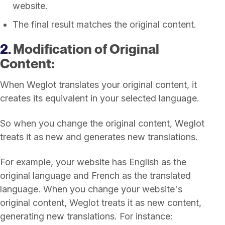
website.
The final result matches the original content.
2.
Modification of Original
Content:
When Weglot translates your original content, it
creates its equivalent in your selected language.
So when you change the original content, Weglot
treats it as new and generates new translations.
For example, your website has English as the
original language and French as the translated
language. When you change your website's
original content, Weglot treats it as new content,
generating new translations. For instance: