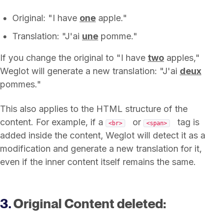
Original: "I have
one
apple."
Translation: "J'ai
une
pomme."
If you change the original to "I have
two
apples,"
Weglot will generate a new translation: "J'ai
deux
pommes."
This also applies to the HTML structure of the
content. For example, if a
or
tag is
<br>
<span>
added inside the content, Weglot will detect it as a
modification and generate a new translation for it,
even if the inner content itself remains the same.
3.
Original Content deleted: