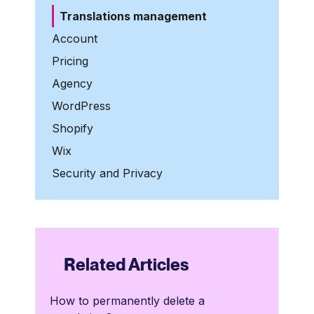
Translations management
Account
Pricing
Agency
WordPress
Shopify
Wix
Security and Privacy
Related Articles
How to permanently delete a