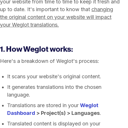
your website from time to time to keep it fresh and
up to date. It's important to know that
changing
the original content on your website will impact
your Weglot translations.
1. How Weglot works:
Here's a breakdown of Weglot's process:
It scans your website's original content.
It generates translations into the chosen
language.
Translations are stored in your
Weglot
Dashboard
> Project(s) > Languages
.
Translated content is displayed on your