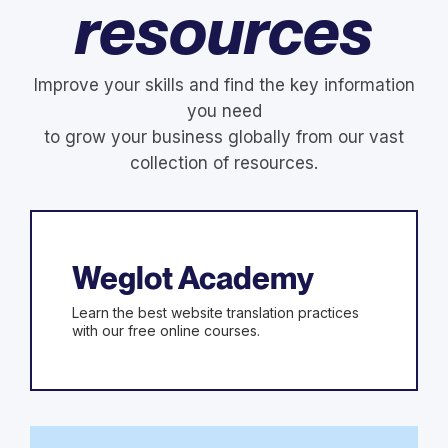
resources
Improve your skills and find the key information
you need
to grow your business globally from our vast
collection of resources.
Weglot Academy
Learn the best website translation practices
with our free online courses.