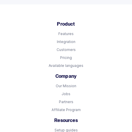
Product
Features
Integration
Customers
Pricing
Available languages
Company
Our Mission
Jobs
Partners
Affiliate Program
Resources
Setup guides