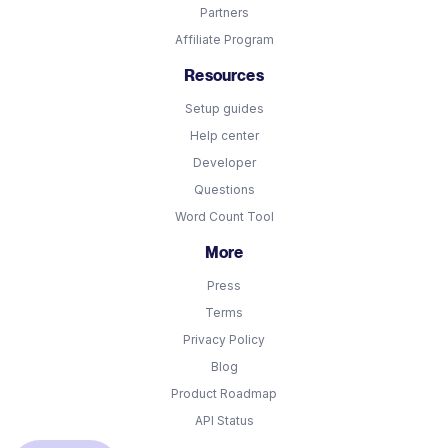
Partners
Affiliate Program
Resources
Setup guides
Help center
Developer
Questions
Word Count Tool
More
Press
Terms
Privacy Policy
Blog
Product Roadmap
API Status