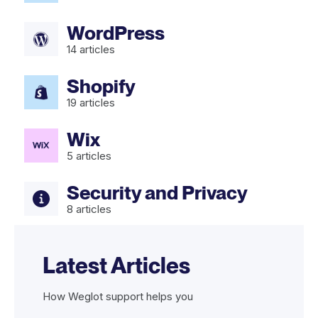
WordPress
14
articles
Shopify
19
articles
Wix
5
articles
Security and Privacy
8
articles
Latest Articles
How Weglot support helps you