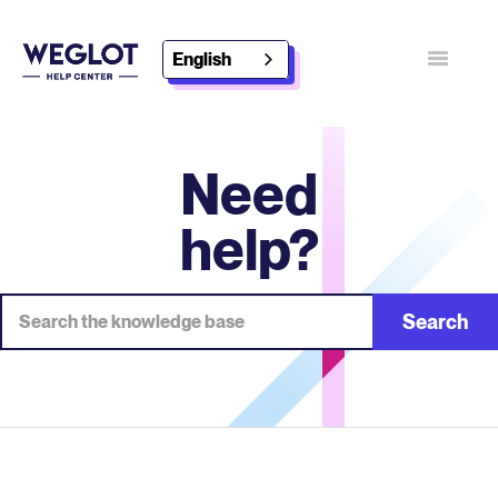
English
Toggle
Navigatio
Contact
Discover Weglot
Need
help?
Search