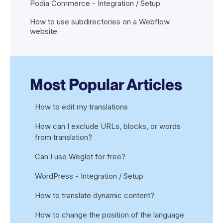
Podia Commerce - Integration / Setup
How to use subdirectories on a Webflow
website
Most Popular Articles
How to edit my translations
How can I exclude URLs, blocks, or words
from translation?
Can I use Weglot for free?
WordPress - Integration / Setup
How to translate dynamic content?
How to change the position of the language