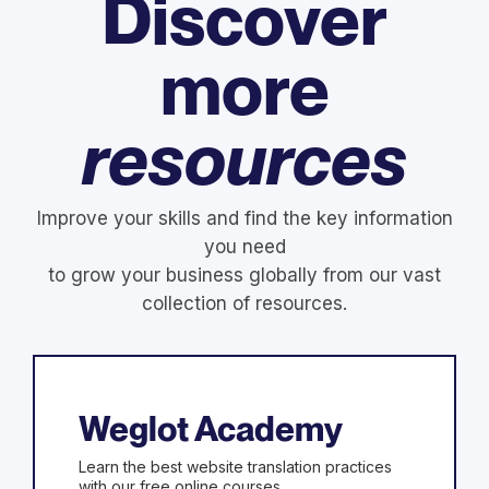
Discover
more
resources
Improve your skills and find the key information
you need
to grow your business globally from our vast
collection of resources.
Weglot Academy
Learn the best website translation practices
with our free online courses.