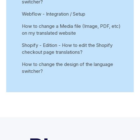
switcher?
Webflow - Integration / Setup
How to change a Media file (Image, PDF, etc)
on my translated website
Shopify - Edition - How to edit the Shopify
checkout page translations?
How to change the design of the language
switcher?