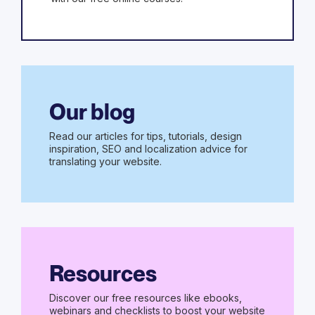
Our blog
Read our articles for tips, tutorials, design
inspiration, SEO and localization advice for
translating your website.
Resources
Discover our free resources like ebooks,
webinars and checklists to boost your website