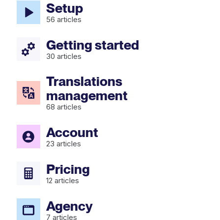
Setup
56
articles
Getting started
30
articles
Translations
management
68
articles
Account
23
articles
Pricing
12
articles
Agency
7
articles