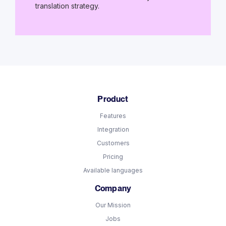
translation strategy.
Product
Features
Integration
Customers
Pricing
Available languages
Company
Our Mission
Jobs