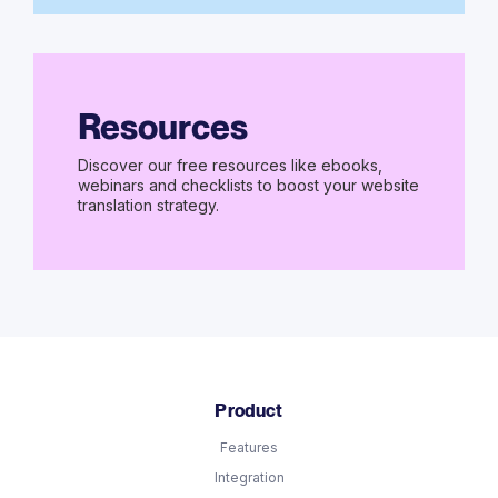
Resources
Discover our free resources like ebooks,
webinars and checklists to boost your website
translation strategy.
Product
Features
Integration