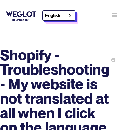
English
Toggle
Navigatio
Contact
Discover Weglot
Shopify -
Troubleshooting
- My website is
not translated at
all when I click
on the language