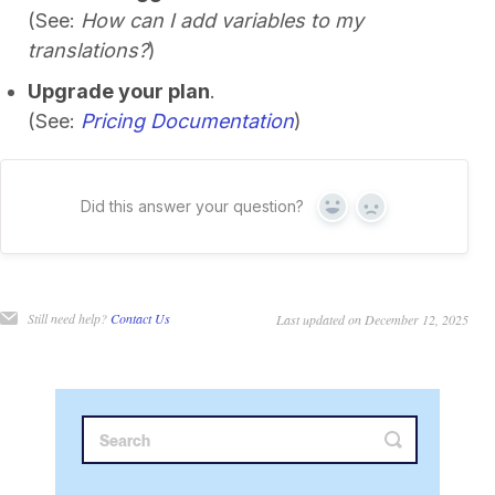
(See:
How can I add variables to my
translations?
)
Upgrade your plan
.
(See:
Pricing Documentation
)
Did this answer your question?
Yes
No
Still need help?
Contact Us
Last updated on December 12, 2025