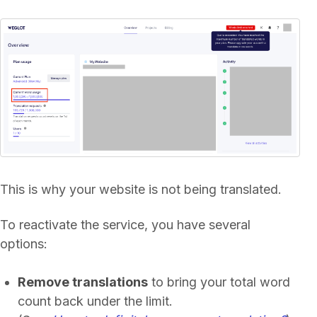
This is why your website is not being translated.
To reactivate the service, you have several
options:
Remove translations
to bring your total word
count back under the limit.