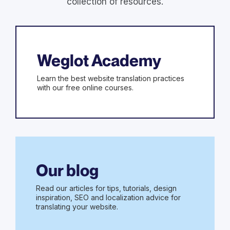
collection of resources.
Weglot Academy
Learn the best website translation practices
with our free online courses.
Our blog
Read our articles for tips, tutorials, design
inspiration, SEO and localization advice for
translating your website.