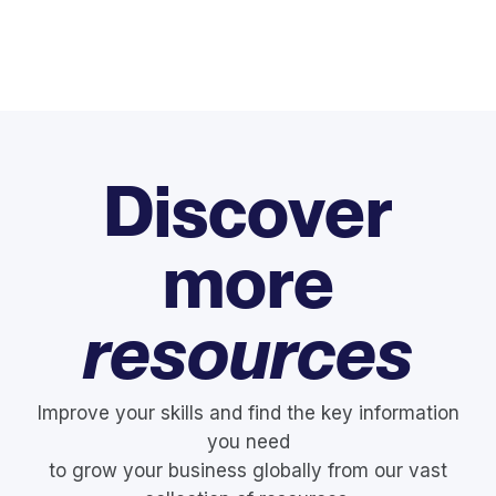
Discover
more
resources
Improve your skills and find the key information
you need
to grow your business globally from our vast