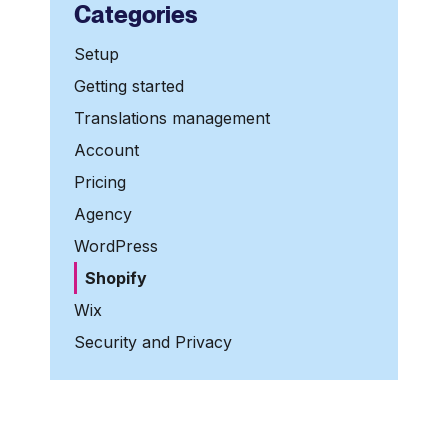
Categories
Setup
Getting started
Translations management
Account
Pricing
Agency
WordPress
Shopify
Wix
Security and Privacy