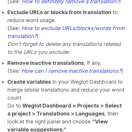
(See:
How to definitely remove a translation?
)
Exclude URLs or blocks from translation
to
reduce word usage.
(See:
How to exclude URLs/blocks/words from
translation?
)
Don’t forget to delete any translations related
to the URLs you exclude.
Remove inactive translations
, if any.
(See:
How can I remove inactive translations?
)
Create variables
in your Weglot Dashboard to
merge similar translations and reduce your word
count.
Go to
Weglot Dashboard > Projects > Select
a project > Translations > Languages
, then
look at the right panel and choose
“View
variable suggestions.”