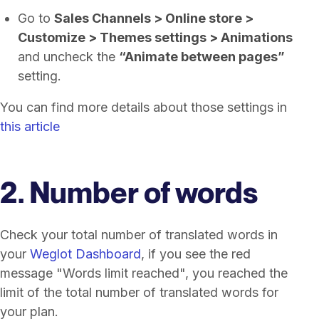
Go to
Sales Channels > Online store >
Customize > Themes settings > Animations
and uncheck the
“Animate between pages”
setting.
You can find more details about those settings in
this article
2. Number of words
Check your total number of translated words in
your
Weglot Dashboard
, if you see the red
message "Words limit reached", you reached the
limit of the total number of translated words for
your plan.