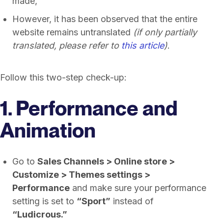
made,
However, it has been observed that the entire
website remains untranslated
(if only partially
translated, please refer to
this article
)
.
Follow this two-step check-up:
1. Performance and
Animation
Go to
Sales Channels > Online store >
Customize > Themes settings >
Performance
and make sure your performance
setting is set to
“Sport”
instead of
“Ludicrous.”