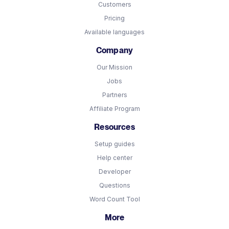
Customers
Pricing
Available languages
Company
Our Mission
Jobs
Partners
Affiliate Program
Resources
Setup guides
Help center
Developer
Questions
Word Count Tool
More