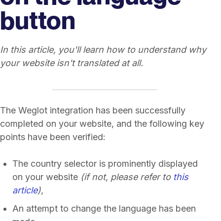
button
In this article, you'll learn how to understand why
your website isn't translated at all.
The Weglot integration has been successfully
completed on your website, and the following key
points have been verified:
The country selector is prominently displayed
on your website
(if not, please refer to
this
article
)
,
An attempt to change the language has been