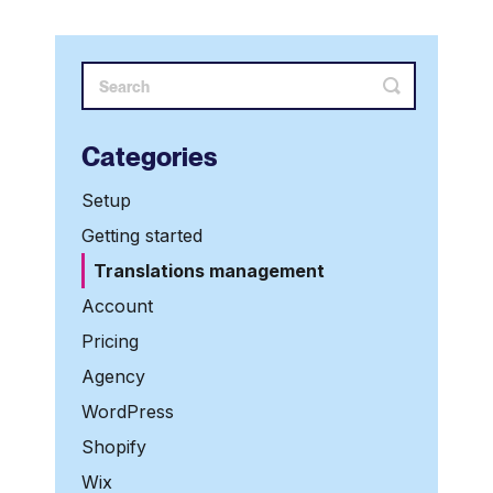
Categories
Setup
Getting started
Translations management
Account
Pricing
Agency
WordPress
Shopify
Wix