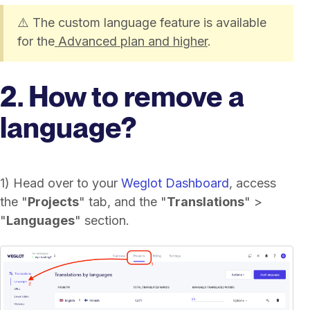
⚠️ The custom language feature is available
for the
Advanced plan and higher
.
2. How to remove a
language?
1) Head over to your
Weglot Dashboard
, access
the "
Projects
" tab, and the "
Translations
" >
"
Languages
" section.