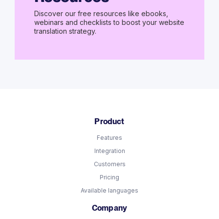
Discover our free resources like ebooks,
webinars and checklists to boost your website
translation strategy.
Product
Features
Integration
Customers
Pricing
Available languages
Company