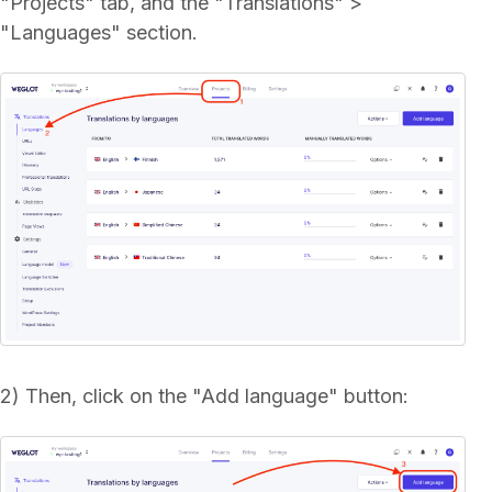
"Projects" tab, and the "Translations" >
"Languages" section.
2) Then, click on the "Add language" button: