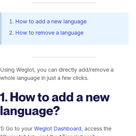
How to add a new language
How to remove a language
Using Weglot, you can directly add/remove a
whole language in just a few clicks.
1. How to add a new
language?
1) Go to your
Weglot Dashboard
, access the