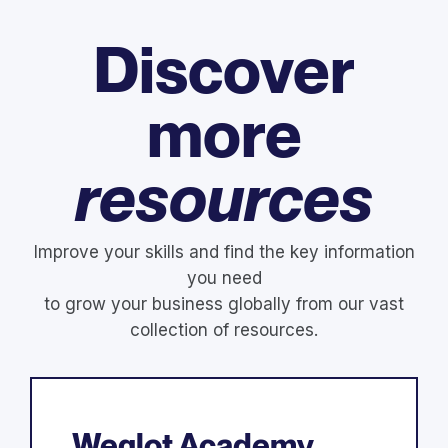
Discover
more
resources
Improve your skills and find the key information
you need
to grow your business globally from our vast
collection of resources.
Weglot Academy