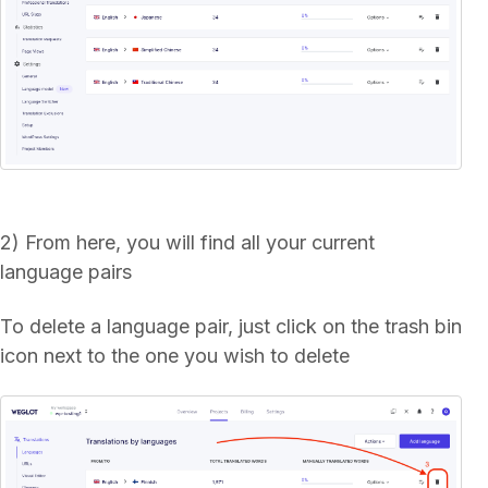
2) From here, you will find all your current
language pairs
To delete a language pair, just click on the trash bin
icon next to the one you wish to delete