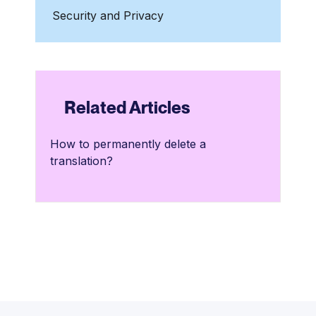
Security and Privacy
Related Articles
How to permanently delete a
translation?