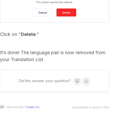
Click on "
Delete
."
It’s done! The language pair is now removed from
your Translation List
Did this answer your question?
Yes
No
Still need help?
Contact Us
Last updated on April 9, 2026