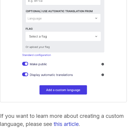
If you want to learn more about creating a custom
language, please see
this article
.