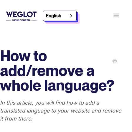
English
Toggle
Navigatio
Contact
Discover Weglot
How to
add/remove a
whole language?
In this article, you will find how to add a
translated language to your website and remove
it from there.