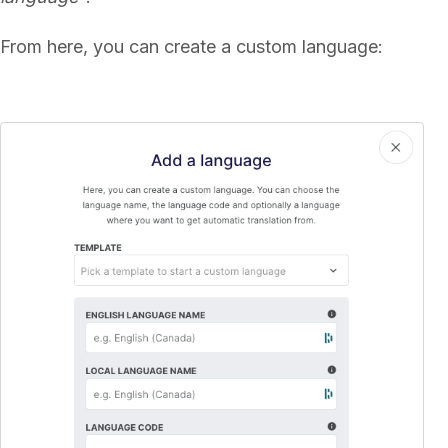
From here, you can create a custom language: