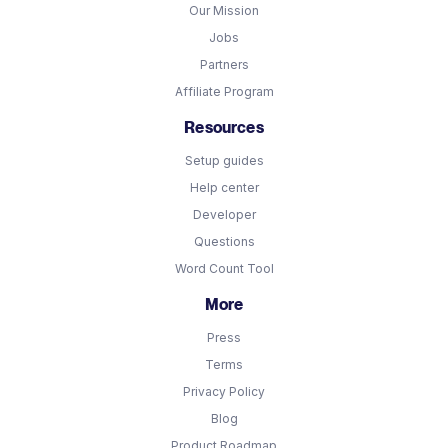
Our Mission
Jobs
Partners
Affiliate Program
Resources
Setup guides
Help center
Developer
Questions
Word Count Tool
More
Press
Terms
Privacy Policy
Blog
Product Roadmap