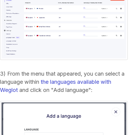
3) From the menu that appeared, you can select a
language within
the languages available with
Weglot
and click on "Add language":