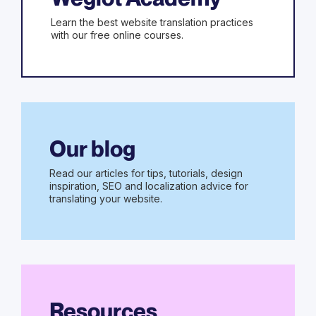
Learn the best website translation practices
with our free online courses.
Our blog
Read our articles for tips, tutorials, design
inspiration, SEO and localization advice for
translating your website.
Resources