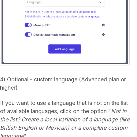
4) Optional - custom language (Advanced plan or
higher)
If you want to use a language that is not on the list
of available languages, click on the option "
Not in
the list? Create a local variation of a language (like
British English or Mexican) or a complete custom
language
".