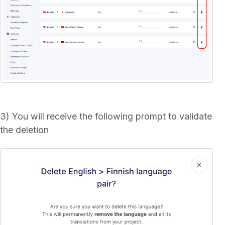
3) You will receive the following prompt to validate
the deletion