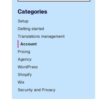
Categories
Setup
Getting started
Translations management
Account
Pricing
Agency
WordPress
Shopify
Wix
Security and Privacy