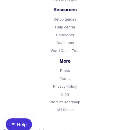
Resources
Setup guides
Help center
Developer
Questions
Word Count Tool
More
Press
Terms
Privacy Policy
Blog
Product Roadmap
API Status
💬 Help