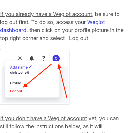
If you already have a Weglot account
, be sure to
log out first. To do so, access your
Weglot
dashboard
, then click on your profile picture in the
top right corner and select "Log out"
If you don't have a Weglot account
yet, you can
still follow the instructions below, as it will