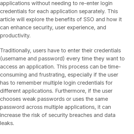
applications without needing to re-enter login
credentials for each application separately. This
article will explore the benefits of SSO and how it
can enhance security, user experience, and
productivity.
Traditionally, users have to enter their credentials
(username and password) every time they want to
access an application. This process can be time-
consuming and frustrating, especially if the user
has to remember multiple login credentials for
different applications. Furthermore, if the user
chooses weak passwords or uses the same
password across multiple applications, it can
increase the risk of security breaches and data
leaks.