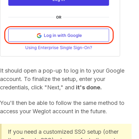
It should open a pop-up to log in to your Google
account. To finalize the setup, enter your
credentials, click "Next," and
it's done.
You'll then be able to follow the same method to
access your Weglot account in the future.
If you need a customized SSO setup (other