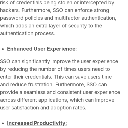
risk of credentials being stolen or intercepted by
hackers. Furthermore, SSO can enforce strong
password policies and multifactor authentication,
which adds an extra layer of security to the
authentication process.
Enhanced User Experience:
SSO can significantly improve the user experience
by reducing the number of times users need to
enter their credentials. This can save users time
and reduce frustration. Furthermore, SSO can
provide a seamless and consistent user experience
across different applications, which can improve
user satisfaction and adoption rates.
Increased Productivity: