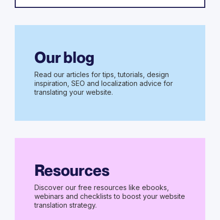
Our blog
Read our articles for tips, tutorials, design
inspiration, SEO and localization advice for
translating your website.
Resources
Discover our free resources like ebooks,
webinars and checklists to boost your website
translation strategy.