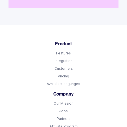
Product
Features
Integration
Customers
Pricing
Available languages
Company
Our Mission
Jobs
Partners
Affiliate Program