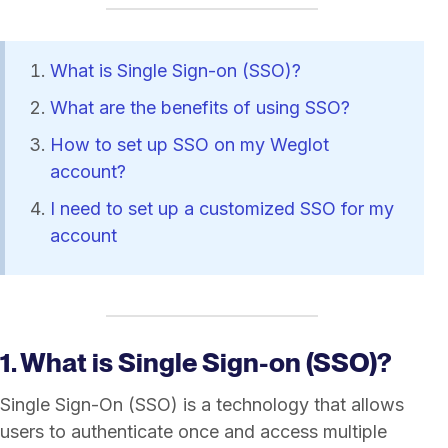
What is Single Sign-on (SSO)?
What are the benefits of using SSO?
How to set up SSO on my Weglot
account?
I need to set up a customized SSO for my
account
1. What is Single Sign-on (SSO)?
Single Sign-On (SSO) is a technology that allows
users to authenticate once and access multiple