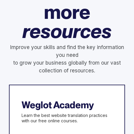
more
resources
Improve your skills and find the key information
you need
to grow your business globally from our vast
collection of resources.
Weglot Academy
Learn the best website translation practices
with our free online courses.