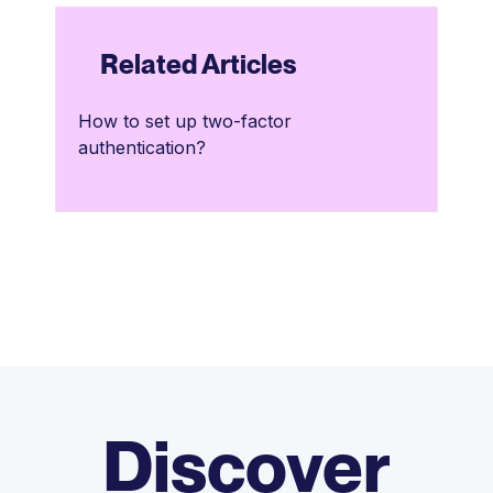
Related Articles
How to set up two-factor
authentication?
Discover