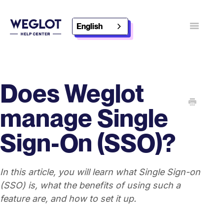
English
Toggle
Navigatio
Contact
Discover Weglot
Does Weglot
manage Single
Sign-On (SSO)?
In this article, you will learn what Single Sign-on
(SSO) is, what the benefits of using such a
feature are, and how to set it up.