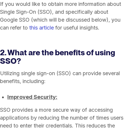
If you would like to obtain more information about
Single Sign-On (SSO), and specifically about
Google SSO (which will be discussed below), you
can refer to
this article
for useful insights.
2. What are the benefits of using
SSO?
Utilizing single sign-on (SSO) can provide several
benefits, including:
Improved Security:
SSO provides a more secure way of accessing
applications by reducing the number of times users
need to enter their credentials. This reduces the