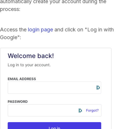
automatically create your account during the
process:
Access the
login page
and click on "Log in with
Google":