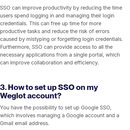
SSO can improve productivity by reducing the time
users spend logging in and managing their login
credentials. This can free up time for more
productive tasks and reduce the risk of errors
caused by mistyping or forgetting login credentials.
Furthermore, SSO can provide access to all the
necessary applications from a single portal, which
can improve collaboration and efficiency.
3. How to set up SSO on my
Weglot account?
You have the possibility to set up Google SSO,
which involves managing a Google account and a
Gmail email address.