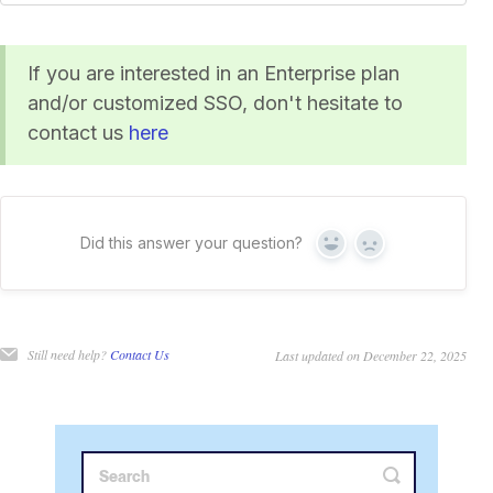
If you are interested in an Enterprise plan
and/or customized SSO, don't hesitate to
contact us
here
Did this answer your question?
Yes
No
Still need help?
Contact Us
Last updated on December 22, 2025