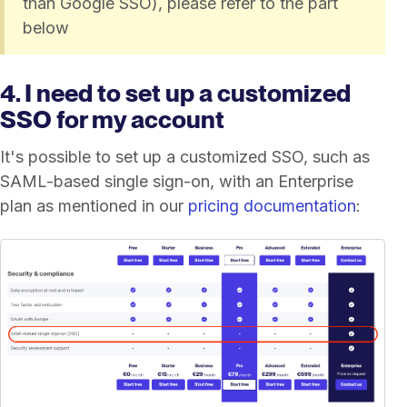
than Google SSO), please refer to the part
below
4. I need to set up a customized
SSO for my account
It's possible to set up a customized SSO, such as
SAML-based single sign-on, with an Enterprise
plan as mentioned in our
pricing documentation
: