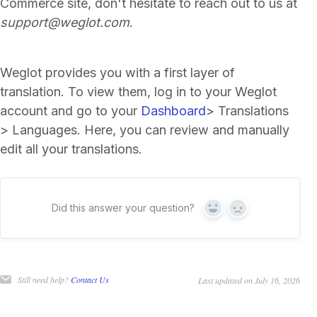
Commerce site, don't hesitate to reach out to us at
support@weglot.com
.
Weglot provides you with a first layer of
translation. To view them, log in to your Weglot
account and go to your
Dashboard
> Translations
> Languages. Here, you can review and manually
edit all your translations.
Did this answer your question?
Yes
No
Still need help?
Contact Us
Last updated on July 16, 2026