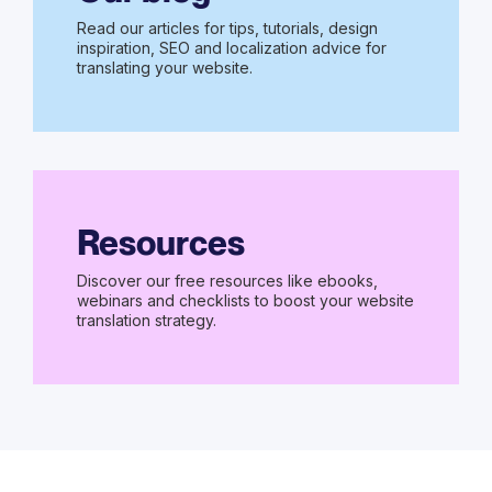
Read our articles for tips, tutorials, design
inspiration, SEO and localization advice for
translating your website.
Resources
Discover our free resources like ebooks,
webinars and checklists to boost your website
translation strategy.