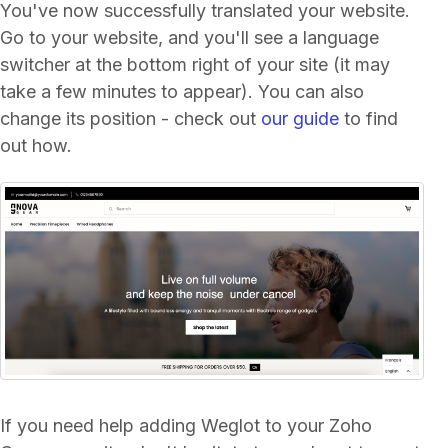
You've now successfully translated your website.
Go to your website, and you'll see a language
switcher at the bottom right of your site (it may
take a few minutes to appear). You can also
change its position - check out
our guide
to find
out how.
If you need help adding Weglot to your Zoho