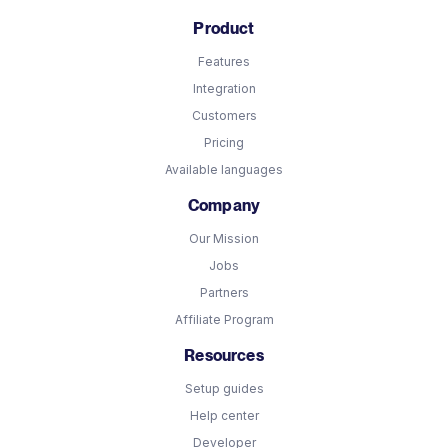
Product
Features
Integration
Customers
Pricing
Available languages
Company
Our Mission
Jobs
Partners
Affiliate Program
Resources
Setup guides
Help center
Developer