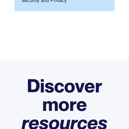
Security and Privacy
Discover
more
resources