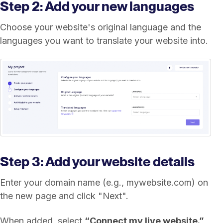
Step 2: Add your new languages
Choose your website's original language and the
languages you want to translate your website into.
Step 3: Add your website details
Enter your domain name (e.g., mywebsite.com) on
the new page and click "Next".
When added, select
“Connect my live website.”