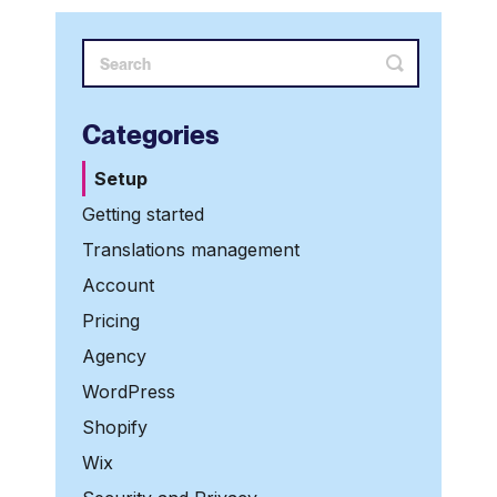
Categories
Setup
Getting started
Translations management
Account
Pricing
Agency
WordPress
Shopify
Wix