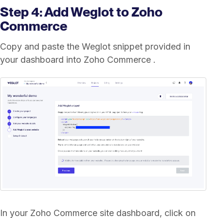
Step 4: Add Weglot to Zoho
Commerce
Copy and paste the Weglot snippet provided in
your dashboard into Zoho Commerce .
In your Zoho Commerce site dashboard, click on