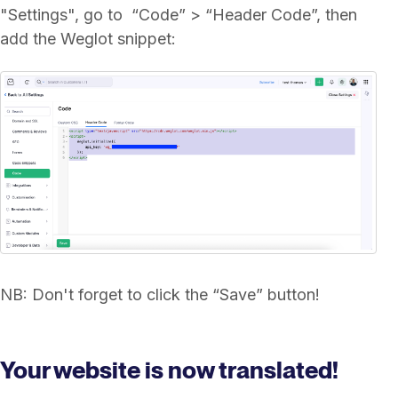
"Settings", go to “Code” > “Header Code”, then
add the Weglot snippet:
NB: Don't forget to click the “Save” button!
Your website is now translated!