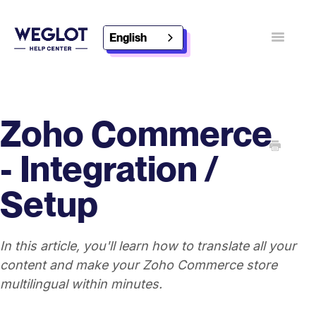
English
Toggle
Navigatio
Contact
Discover Weglot
Zoho Commerce
- Integration /
Setup
In this article, you'll learn how to translate all your
content and make your Zoho Commerce store
multilingual within minutes.