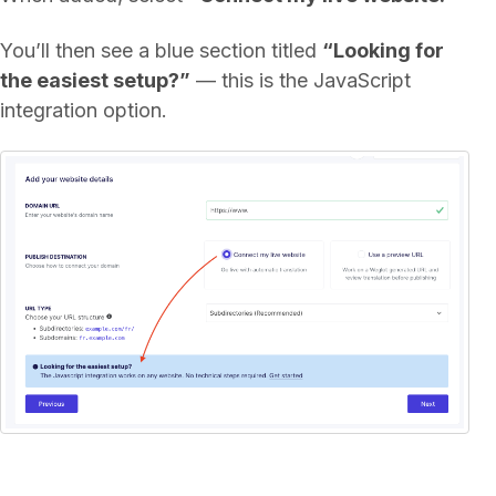
You’ll then see a blue section titled
“Looking for
the easiest setup?”
— this is the JavaScript
integration option.