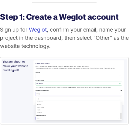
Step 1: Create a Weglot account
Sign up for
Weglot
, confirm your email, name your
project in the dashboard, then select “Other” as the
website technology.