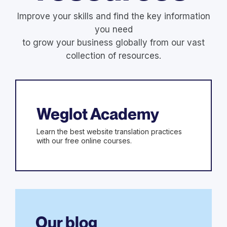
Improve your skills and find the key information
you need
to grow your business globally from our vast
collection of resources.
Weglot Academy
Learn the best website translation practices
with our free online courses.
Our blog